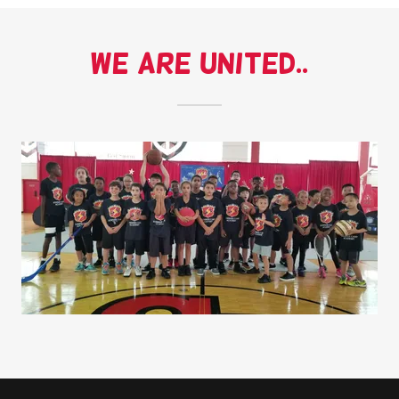
We are United..