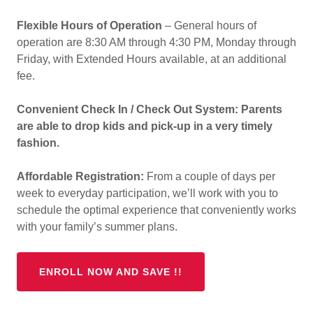
Flexible Hours of Operation
– General hours of
operation are 8:30 AM through 4:30 PM, Monday through
Friday, with Extended Hours available, at an additional
fee.
Convenient Check In / Check Out System: Parents
are able to drop kids and pick-up in a very timely
fashion.
Affordable Registration:
From a couple of days per
week to everyday participation, we’ll work with you to
schedule the optimal experience that conveniently works
with your family’s summer plans.
ENROLL NOW AND SAVE !!