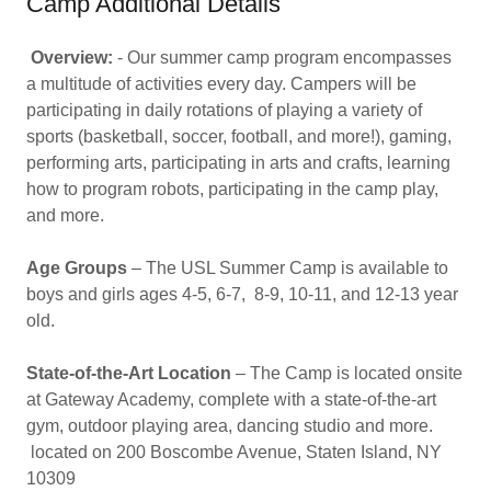
Camp Additional Details
Overview:
- Our summer camp program encompasses
a multitude of activities every day. Campers will be
participating in daily rotations of playing a variety of
sports (basketball, soccer, football, and more!), gaming,
performing arts, participating in arts and crafts, learning
how to program robots, participating in the camp play,
and more.
Age Groups
– The USL Summer Camp is available to
boys and girls ages 4-5, 6-7, 8-9, 10-11, and 12-13 year
old.
State-of-the-Art Location
– The Camp is located onsite
at Gateway Academy, complete with a state-of-the-art
gym, outdoor playing area, dancing studio and more.
located on 200 Boscombe Avenue, Staten Island, NY
10309