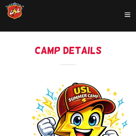
Camp Details